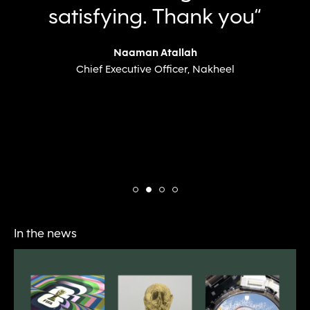
satisfying. Thank you“
Naaman Atallah
Chief Executive Officer, Nakheel
In the news