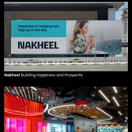
Nakheel
Building Happiness and Prosperity