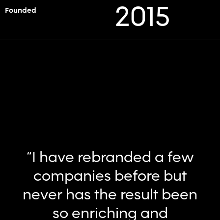
2015
Founded
“I have rebranded a few
companies before but
never has the result been
so enriching and