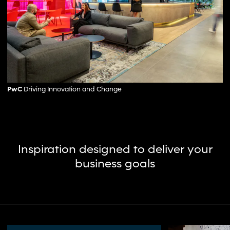
PwC
Driving Innovation and Change
Inspiration designed to deliver your
business goals