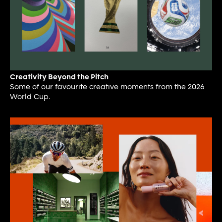
Creativity Beyond the Pitch
Some of our favourite creative moments from the 2026
World Cup.