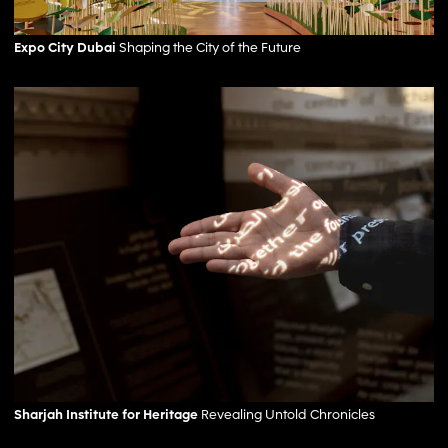
Expo City Dubai
Shaping the City of the Future
Sharjah Institute for Heritage
Revealing Untold Chronicles