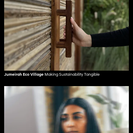
Jumeirah Eco Village
Making Sustainability Tangible