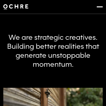
Settings
Menu
We are strategic creatives.
Building better realities that
generate unstoppable
momentum.