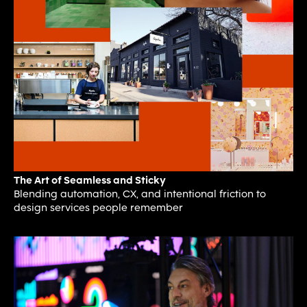
The Art of Seamless and Sticky
Blending automation, CX, and intentional friction to
design services people remember