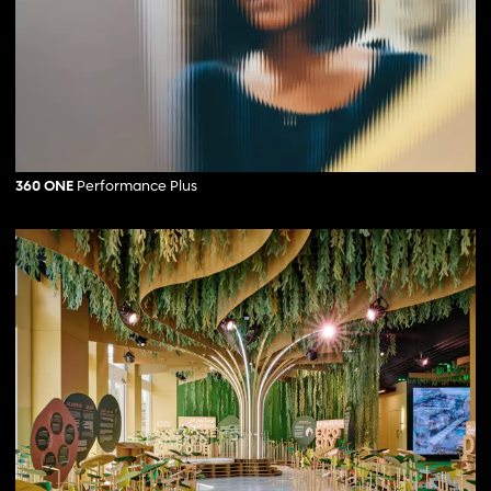
360 ONE
Performance Plus