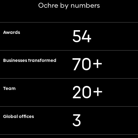
Ochre by numbers
54
Awards
+
70
Businesses transformed
+
20
Team
3
Global offices