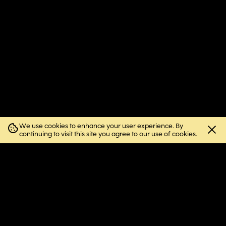
We use cookies to enhance your user experience. By
Close
continuing to visit this site you agree to our use of cookies.
cookie
notice