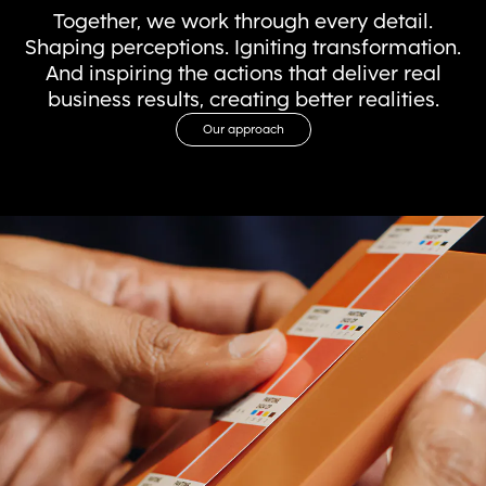
Together, we work through every detail.
Shaping perceptions. Igniting transformation.
And inspiring the actions that deliver real
business results, creating better realities.
Our approach