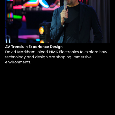
AV Trends in Experience Design
David Markham joined NMK Electronics to explore how
technology and design are shaping immersive
environments.