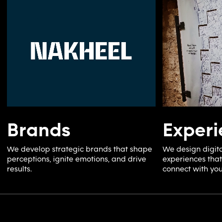
Brands
Experi
We develop strategic brands that shape
We design digita
perceptions, ignite emotions, and drive
experiences that
results.
connect with you