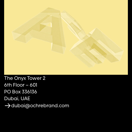
The Onyx Tower 2
6th Floor – 601
PO Box 336136
Dubai, UAE
dubai@ochrebrand.com