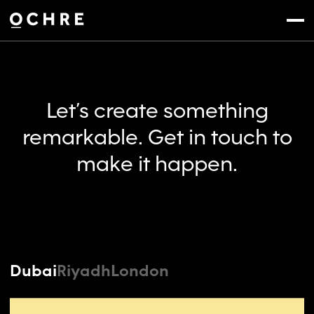
Settings
Menu
Let’s create something
remarkable. Get in touch to
make it happen.
Dubai
Riyadh
London