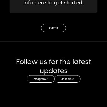
info here to get started.
Email Address
Submit
Follow us for the latest
updates
Instagram
LinkedIn