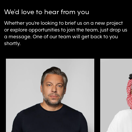
We'd love to hear from you
Whether you’re looking to brief us on a new project
or explore opportunities to join the team, just drop us
a message. One of our team will get back to you
shortly.