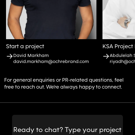
Start a project
KSA Project 
David Markham
Abdulelah 
david.markham@ochrebrand.com
riyadh@oc
For general enquiries or PR-related questions, feel
free to reach out. We’re always happy to connect.
Message
Ready to chat? Type your project