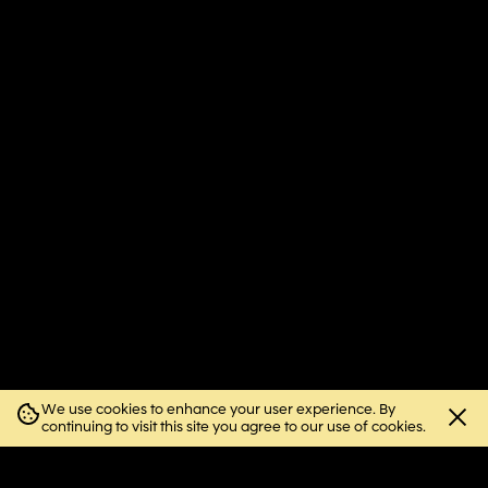
We use cookies to enhance your user experience. By
Close
continuing to visit this site you agree to our use of cookies.
cookie
notice