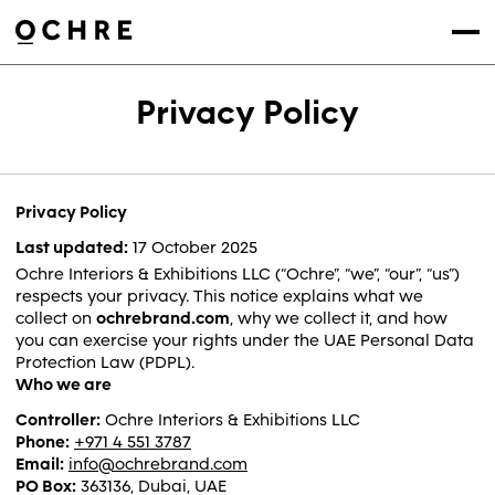
Settings
Menu
Privacy Policy
Privacy Policy
Last updated:
17 October 2025
Ochre Interiors & Exhibitions LLC (“Ochre”, “we”, “our”, “us”)
respects your privacy. This notice explains what we
collect on
ochrebrand.com
, why we collect it, and how
you can exercise your rights under the UAE Personal Data
Protection Law (PDPL).
Who we are
Controller:
Ochre Interiors & Exhibitions LLC
Phone:
+971 4 551 3787
Email:
info@ochrebrand.com
PO Box:
363136, Dubai, UAE