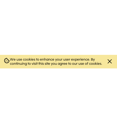
We use cookies to enhance your user experience. By
Close
continuing to visit this site you agree to our use of cookies.
cookie
notice