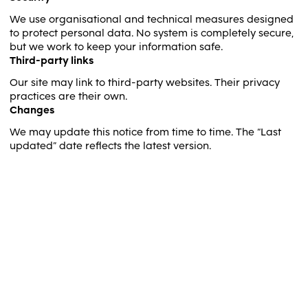
We use organisational and technical measures designed
to protect personal data. No system is completely secure,
but we work to keep your information safe.
Third-party links
Our site may link to third-party websites. Their privacy
practices are their own.
Changes
We may update this notice from time to time. The “Last
updated” date reflects the latest version.