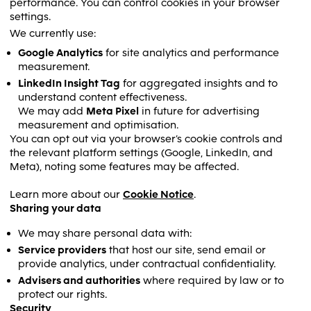
performance. You can control cookies in your browser
settings.
We currently use:
Google Analytics
for site analytics and performance
measurement.
LinkedIn Insight Tag
for aggregated insights and to
understand content effectiveness.
We may add
Meta Pixel
in future for advertising
measurement and optimisation.
You can opt out via your browser’s cookie controls and
the relevant platform settings (Google, LinkedIn, and
Meta), noting some features may be affected.
Learn more about our
Cookie Notice
.
Sharing your data
We may share personal data with:
Service providers
that host our site, send email or
provide analytics, under contractual confidentiality.
Advisers and authorities
where required by law or to
protect our rights.
Security