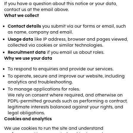
If you have a question about this notice or your data,
contact us at the email above.
What we collect
Contact details
you submit via our forms or email, such
as name, company and email.
Usage data
like IP address, browser and pages viewed,
collected via cookies or similar technologies.
Recruitment data
if you email us about roles.
Why we use your data
To respond to enquiries and provide our services.
To operate, secure and improve our website, including
analytics and troubleshooting.
To manage applications for roles.
We rely on consent where required, and otherwise on
PDPL-permitted grounds such as performing a contract,
legitimate interests balanced against your rights, and
legal obligations.
Cookies and analytics
We use cookies to run the site and understand