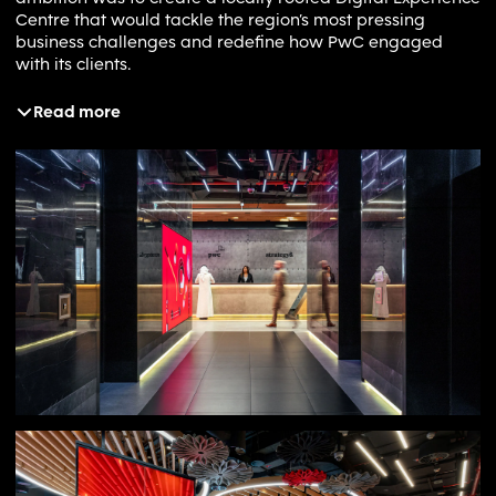
Centre that would tackle the region’s most pressing
business challenges and redefine how PwC engaged
with its clients.
Read more
Solution
Ochre immersed itself in PwC’s innovation processes,
analysing functional, strategic and business objectives
and mapping them against the needs of their clients.
From this work, we developed a set of experience
principles that guided every aspect of the concept. Our
central idea embraced the contradictions inherent in
transformation, combining the agility of a start-up with
the credibility of a global brand. We designed a space
that could flex to meet diverse user needs. It could host
multi-day workshops, support quick problem-solving
sessions or provide inspiration in passing. The physical
environment was crafted to ebb and flow with its users,
while its aesthetics shifted to suit different use cases, from
corporate boardrooms to design studios and maker
spaces. Every detail was rooted in creating an experience
that placed people and their needs at the centre.