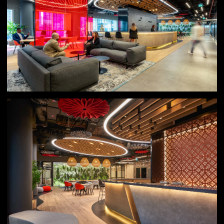
Result
Even during a phased opening period following
lockdown, PwC’s Digital Transformation team achieved
exponential revenue growth, surpassing all expectations.
The Experience Centre successfully opened new revenue
streams and transformed market perceptions of PwC
from a traditional service provider to an enabler of
innovation. It has become a benchmark for PwC’s future
ambitions, demonstrating to their clients the power of
experience-driven environment design to inspire change,
create impact and deliver tangible business results.
Beyond its commercial success, it has become a place
where people genuinely enjoy coming together to solve
challenges and imagine new possibilities.