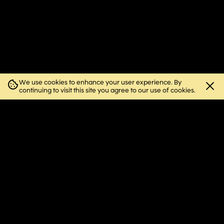
We use cookies to enhance your user experience. By
Close
continuing to visit this site you agree to our use of cookies.
cookie
notice