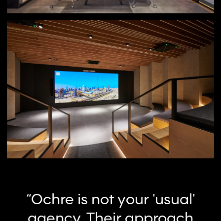
“Ochre is not your 'usual'
agency, Their approach