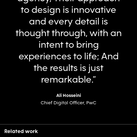
to design is innovative
and every detail is
thought through, with an
intent to bring
experiences to life; And
the results is just
remarkable.”
Ali Hosseini
Chief Digital Officer, PwC
Related work