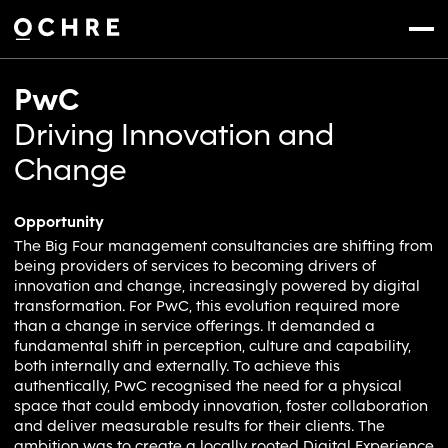
Settings
Menu
PwC
Driving Innovation and
Change
Opportunity
The Big Four management consultancies are shifting from
being providers of services to becoming drivers of
innovation and change, increasingly powered by digital
transformation. For PwC, this evolution required more
than a change in service offerings. It demanded a
fundamental shift in perception, culture and capability,
both internally and externally. To achieve this
authentically, PwC recognised the need for a physical
space that could embody innovation, foster collaboration
and deliver measurable results for their clients. The
ambition was to create a locally rooted Digital Experience