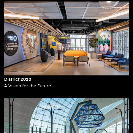
District 2020
A Vision for the Future