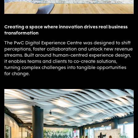
Creating a space where innovation drives real business
transformation
The PwC Digital Experience Centre was designed to shift
perceptions, foster collaboration and unlock new revenue
streams. Built around human-centred experience design,
it enables teams and clients to co-create solutions,
turning complex challenges into tangible opportunities
for change.