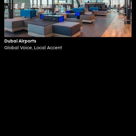
Dubai Airports
Global Voice, Local Accent