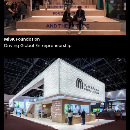
MiSK Foundation
Driving Global Entrepreneurship