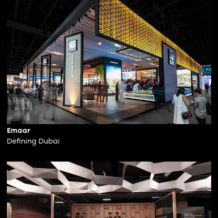
Emaar
Defining Dubai