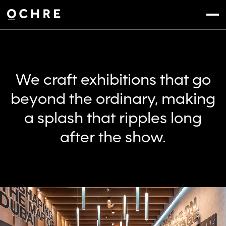
Settings
Menu
We craft exhibitions that go
beyond the ordinary, making
a splash that ripples long
after the show.