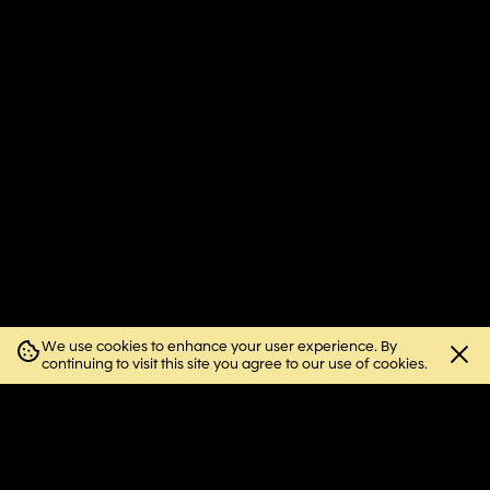
We use cookies to enhance your user experience. By
Close
continuing to visit this site you agree to our use of cookies.
cookie
notice