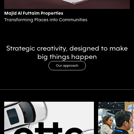
Majid Al Futtaim Properties
Transforming Places into Communities
Strategic creativity, designed to make
big things happen
Our approach