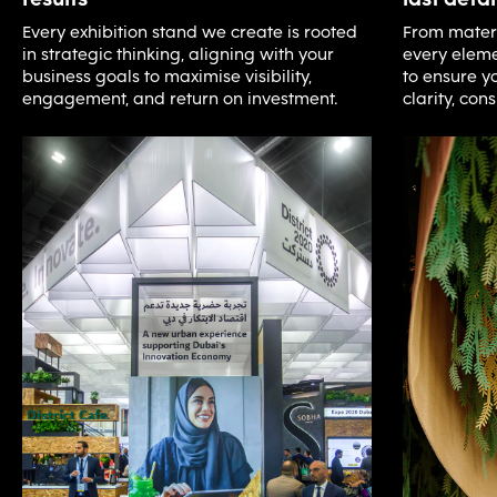
Every exhibition stand we create is rooted
From materia
in strategic thinking, aligning with your
every eleme
business goals to maximise visibility,
to ensure yo
engagement, and return on investment.
clarity, con