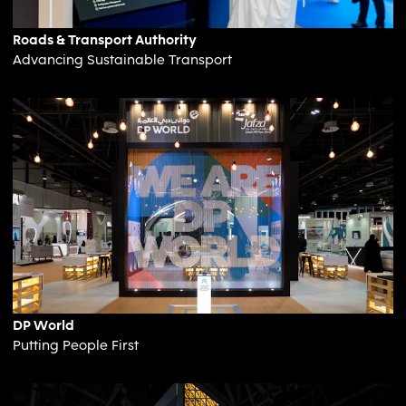
Roads & Transport Authority
Advancing Sustainable Transport
DP World
Putting People First