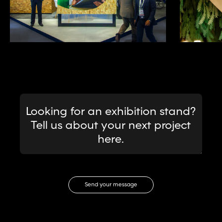
Message
Looking for an exhibition stand?
Tell us about your next project
here.
Email Address
Send your message