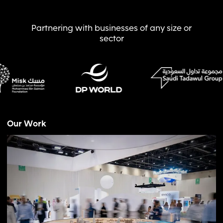
Partnering with businesses of any size or
sector
Our Work