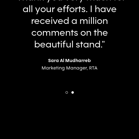
conveyed our complex
brand, resulting in a
standout pavilion that
attracted significant
traffic.”
Huda Buhumaid
Chief Marketing Officer, Dubai Holding