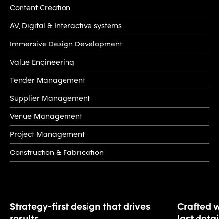
Content Creation
AV, Digital & Interactive systems
Immersive Design Development
Value Engineering
Tender Management
Supplier Management
Venue Management
Project Management
Construction & Fabrication
Strategy-first design that drives
Crafted w
results
last detai