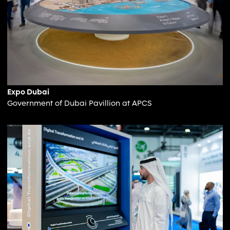
Expo Dubai
Government of Dubai Pavillion at APCS