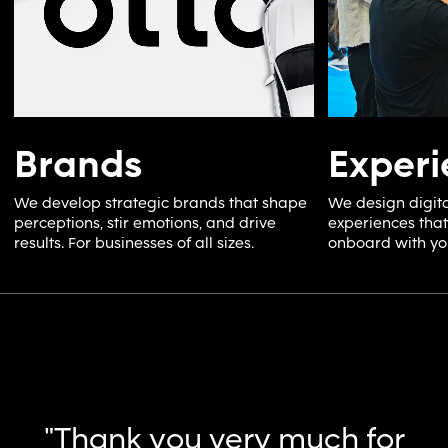
Brands
Experi
We develop strategic brands that shape
We design digita
perceptions, stir emotions, and drive
experiences tha
results. For businesses of all sizes.
onboard with yo
“Collaborating with
Ochre, they effectively