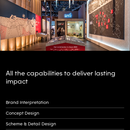
All the capabilities to deliver lasting
impact
Brand Interpretation
Concept Design
Scheme & Detail Design