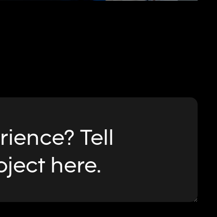
ience? Tell
oject here.