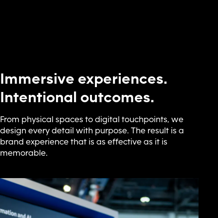
Immersive experiences.
Intentional outcomes.
From physical spaces to digital touchpoints, we
design every detail with purpose. The result is a
brand experience that is as effective as it is
memorable.