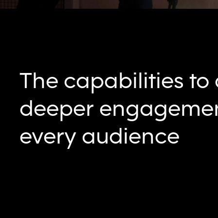
The capabilities to
deeper engagemen
every audience