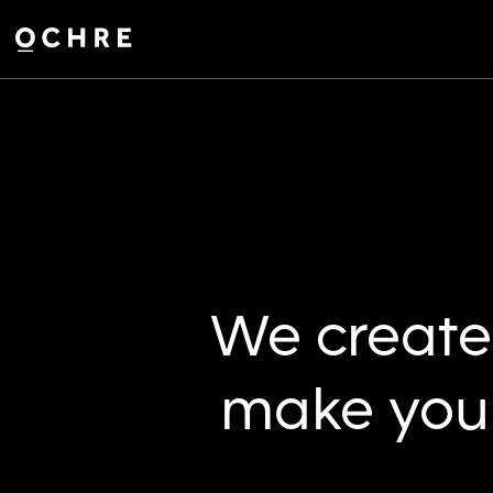
Settings
We create 
make your