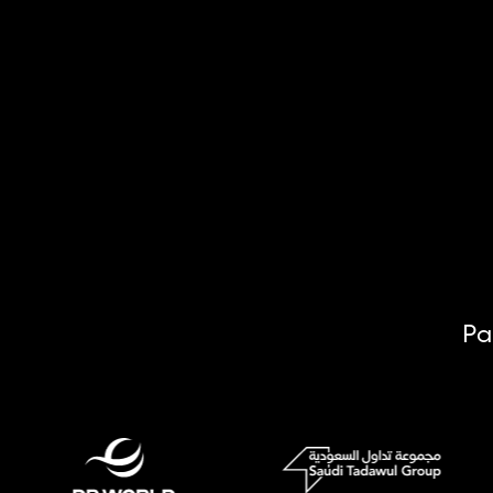
Email Address
Pa