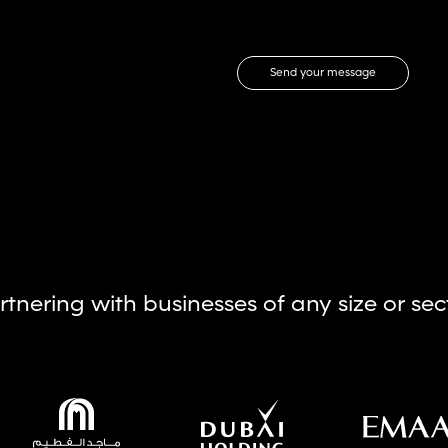
Send your message
rtnering with businesses of any size or sec