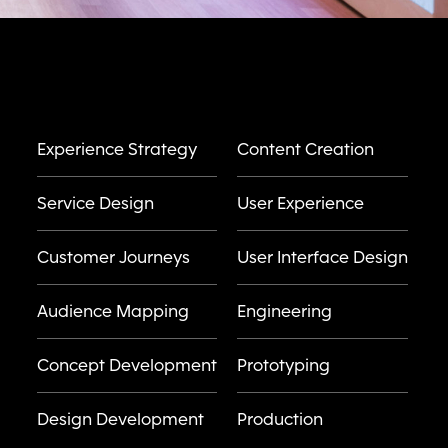
Experience Strategy
Content Creation
Service Design
User Experience
Customer Journeys
User Interface Design
Audience Mapping
Engineering
Concept Development
Prototyping
Design Development
Production