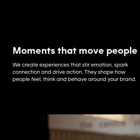
Moments that move people
We create experiences that stir emotion, spark
connection and drive action. They shape how
people feel, think and behave around your brand.