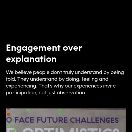
Engagement over
explanation
We believe people don’t truly understand by being
told. They understand by doing, feeling and
experiencing. That’s why our experiences invite
participation, not just observation.