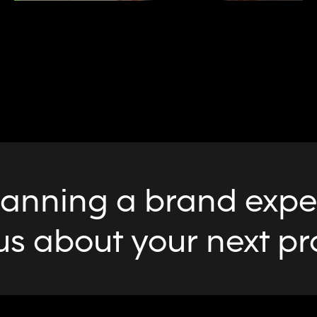
lanning a brand exper
us about your next pr