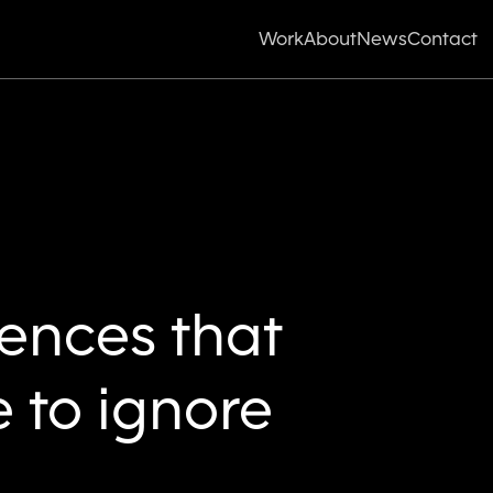
Work
About
News
Contact
iences that
 to ignore