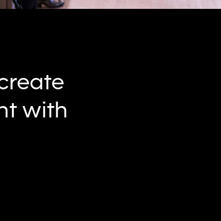
 create
t with