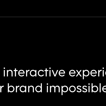
interactive exper
 brand impossible