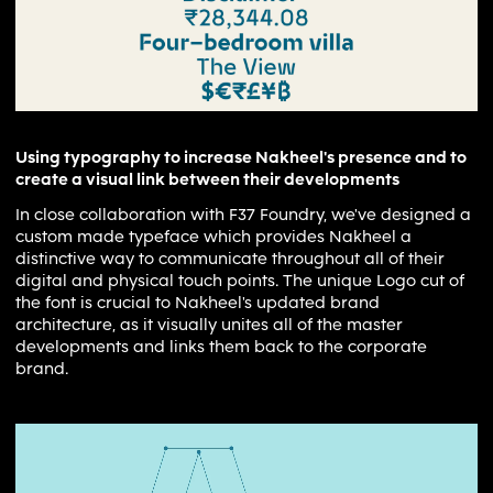
Using typography to increase Nakheel's presence and to
create a visual link between their developments
In close collaboration with F37 Foundry, we've designed a
custom made typeface which provides Nakheel a
distinctive way to communicate throughout all of their
digital and physical touch points. The unique Logo cut of
the font is crucial to Nakheel's updated brand
architecture, as it visually unites all of the master
developments and links them back to the corporate
brand.