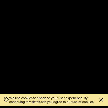
We use cookies to enhance your user experience. By
Close
continuing to visit this site you agree to our use of cookies.
cookie