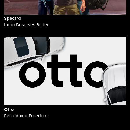
Spectra
India Deserves Better
Otto
Reclaiming Freedom