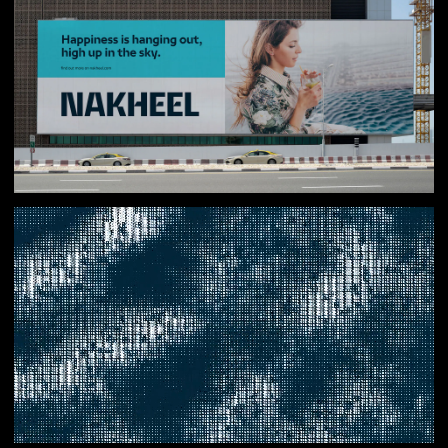
Result
With a clear purpose and shared behaviours, Nakheel’s
internal culture has undergone a major shift. Teams
across the organisation are now energised and aligned
behind a common goal of improving people’s experiences
in every community they build. Supported by new brand
assets, experiences and initiatives, the external
perception of Nakheel has improved significantly, with
residents, visitors and partners recognising the brand’s
role in shaping a more rewarding and prosperous Dubai.