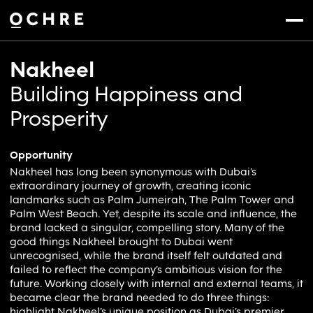
Settings
Menu
Nakheel
Building Happiness and
Prosperity
Opportunity
Nakheel has long been synonymous with Dubai’s
extraordinary journey of growth, creating iconic
landmarks such as Palm Jumeirah, The Palm Tower and
Palm West Beach. Yet, despite its scale and influence, the
brand lacked a singular, compelling story. Many of the
good things Nakheel brought to Dubai went
unrecognised, while the brand itself felt outdated and
failed to reflect the company’s ambitious vision for the
future. Working closely with internal and external teams, it
became clear the brand needed to do three things:
highlight Nakheel’s unique position as Dubai’s premier