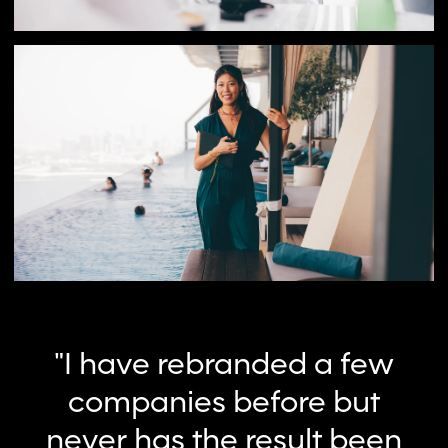
"I have rebranded a few
companies before but
never has the result been