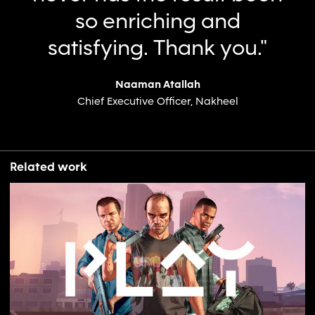
so enriching and
satisfying. Thank you."
Naaman Atallah
Chief Executive Officer, Nakheel
Related work