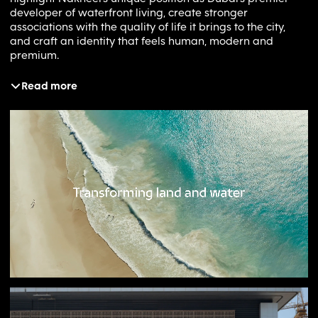
developer of waterfront living, create stronger
associations with the quality of life it brings to the city,
and craft an identity that feels human, modern and
premium.
Read more
Solution
Inspired by Dubai’s 2040 Urban Master Plan, which aims
to enhance happiness and quality of life, the rebrand
positioned Nakheel as a developer with purpose:
‘building happiness and prosperity’. Moving away from
bricks, towers and blueprints, the brand focuses on the
positive human experiences Nakheel creates for residents
and visitors. To reinforce its distinctive waterfront
proposition, a series of generative patterns were
introduced across physical and digital touchpoints,
visually linking premium assets back to the Nakheel
brand. Photography shifted the spotlight from buildings to
people, capturing authentic moments of life within
Nakheel’s communities. A refreshed narrative and launch
campaign further articulated the ambition to shape
Dubai’s future by creating places where meaningful and
rewarding experiences thrive.