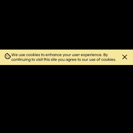
We use cookies to enhance your user experience. By
Close
continuing to visit this site you agree to our use of cookies.
cookie
notice