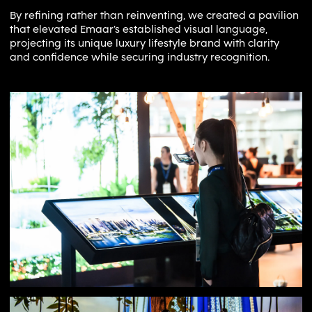
By refining rather than reinventing, we created a pavilion
that elevated Emaar’s established visual language,
projecting its unique luxury lifestyle brand with clarity
and confidence while securing industry recognition.