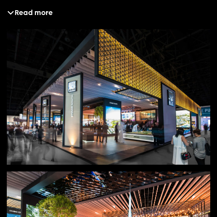
Read more
Solution
Our creative platform, “Defining Dubai,” became the focal
point for Cityscape Global 2016. It allowed Emaar to
reinforce its position as the sole provider of premium
lifestyle living while owning a narrative its peers could
not. Building on an already established visual language,
we chose to evolve rather than reinvent, refining the
pavilion design to enhance its sophistication and clarity.
The space embodied the elegance, ambition and cultural
impact synonymous with Emaar, ensuring every detail
reflected the brand’s stature and vision.
Result
The pavilion succeeded in reinforcing Emaar’s position as
the brand that defines Dubai, delivering a seamless
continuation of its luxury lifestyle narrative. The design
was widely recognised for its impact and execution,
winning “Best Stand Design” for the year and securing
further acclaim at the IDEX Awards 2017. The result was
not only an award-winning presence but a clear
statement of Emaar’s ongoing influence in shaping the