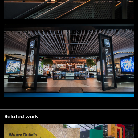
Related work