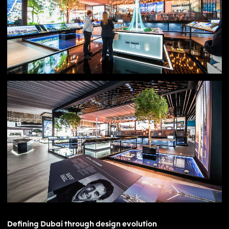
global perception of Dubai.
Defining Dubai through design evolution