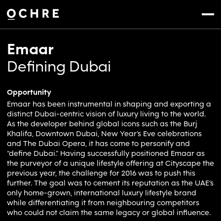
Settings
Menu
Emaar
Defining Dubai
Opportunity
Emaar has been instrumental in shaping and exporting a
distinct Dubai-centric vision of luxury living to the world.
As the developer behind global icons such as the Burj
Khalifa, Downtown Dubai, New Year’s Eve celebrations
and The Dubai Opera, it has come to personify and
“define Dubai.” Having successfully positioned Emaar as
the purveyor of a unique lifestyle offering at Cityscape the
previous year, the challenge for 2016 was to push this
further. The goal was to cement its reputation as the UAE’s
only home-grown, international luxury lifestyle brand
while differentiating it from neighbouring competitors
who could not claim the same legacy or global influence.