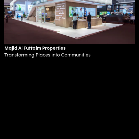
Majid Al Futtaim Properties
Transforming Places into Communities