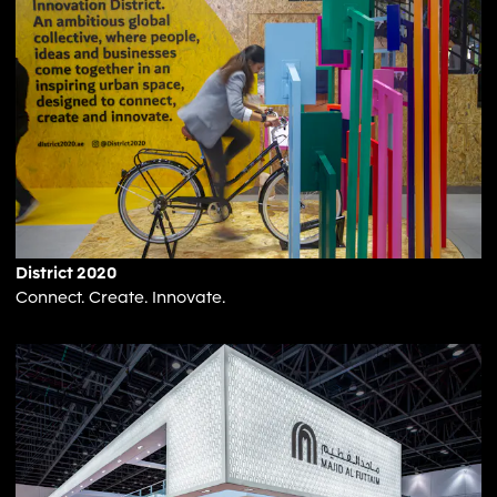
District 2020
Connect. Create. Innovate.